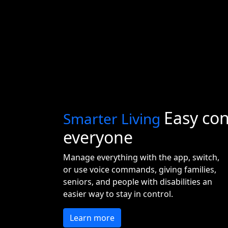
Easy con
Smarter Living
everyone
Manage everything with the app, switch,
or use voice commands, giving families,
seniors, and people with disabilities an
easier way to stay in control.
Learn more