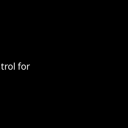
trol for