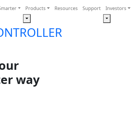
Smarter
Products
Resources
Support
Investors
ONTROLLER
your
ter way