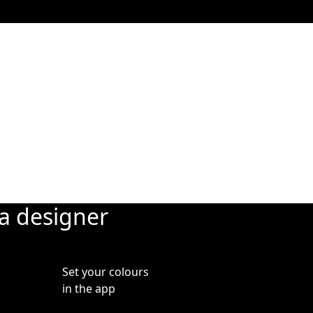
Added
 blinds
adjust
where.
ia designer
Set your colours
in the app