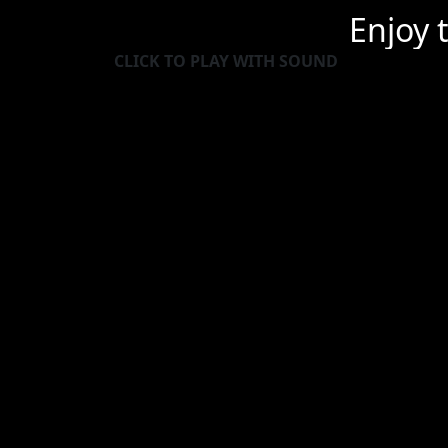
Enjoy 
CLICK TO PLAY WITH SOUND