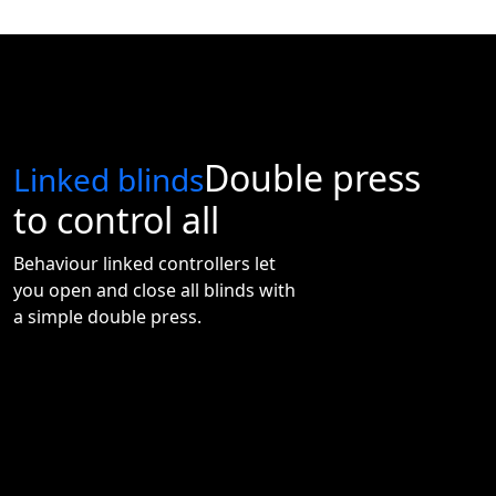
good morning
Double press
Linked blinds
to control all
Behaviour linked controllers let
you open and close all blinds with
a simple double press.