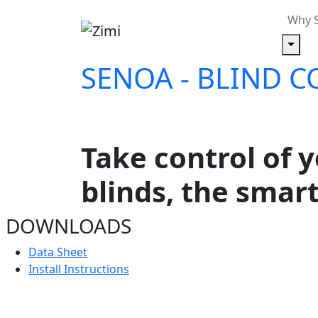
Why 
SENOA
-
BLIND C
Take control of 
blinds, the smar
DOWNLOADS
Data Sheet
Install Instructions