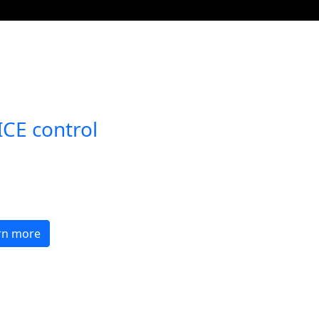
Open with
CE control
tomations
re with a few words
 a smart home assistant.
rn more