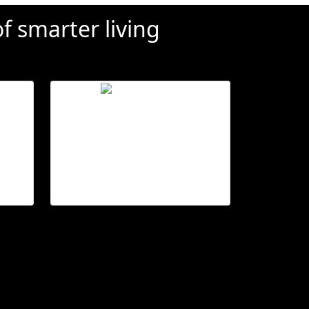
f smarter living
ol
Ensure privacy
s
Open or close,
es.
from anywhere.