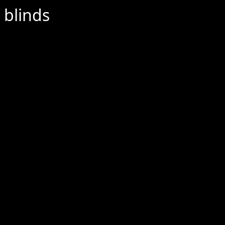
 blinds