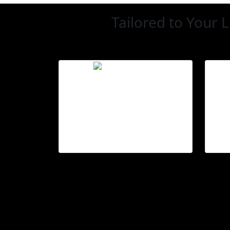
Tailored to Your L
Smarter control
Adjust blinds using
voice, app, or switch.