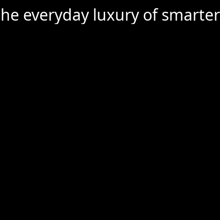
the everyday luxury of smarter