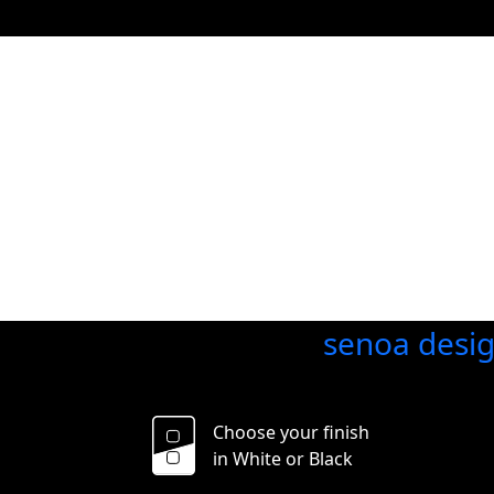
senoa desi
Choose your finish
in White or Black