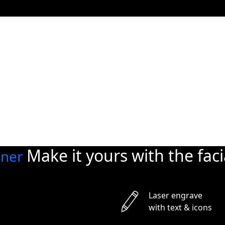
Private Space
privacy
and security
Automatically close your
at night. Use the app to 
them anytime, from any
Make it yours with
the fac
gner
Laser engrave
with text & icons