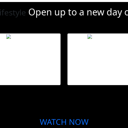
Open up to a new day
o
ifestyle
Set schedules
Climate contr
Automate your blinds
Open and close blind
for daily convenience.
during peak temperatur
WATCH NOW