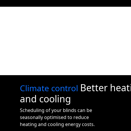
Better heat
Climate control
and cooling
Scheduling of your blinds can be
seasonally optimised to reduce
heating and cooling energy costs.