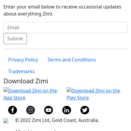
Enter your email below to receive occasional updates
about everything Zimi.
Submit
Privacy Policy
Terms and Conditions
Trademarks
Download Zimi
© 2022 Zimi Ltd, Gold Coast, Australia.