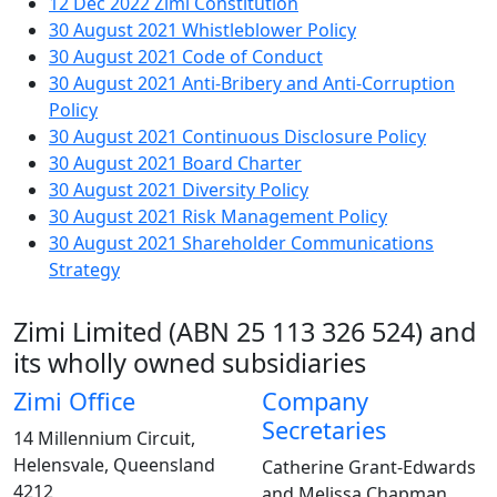
12 Dec 2022
Zimi Constitution
30 August 2021
Whistleblower Policy
30 August 2021
Code of Conduct
30 August 2021
Anti-Bribery and Anti-Corruption
Policy
30 August 2021
Continuous Disclosure Policy
30 August 2021
Board Charter
30 August 2021
Diversity Policy
30 August 2021
Risk Management Policy
30 August 2021
Shareholder Communications
Strategy
Corporate Directory
Zimi Limited (ABN 25 113 326 524) and
its wholly owned subsidiaries
Zimi Office
Company
Secretaries
14 Millennium Circuit,
Helensvale, Queensland
Catherine Grant-Edwards
4212
and Melissa Chapman