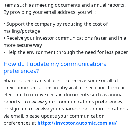
items such as meeting documents and annual reports.
By providing your email address, you will:
• Support the company by reducing the cost of
mailing/postage
• Receive your investor communications faster and in a
more secure way
• Help the environment through the need for less paper
How do I update my communications
preferences?
Shareholders can still elect to receive some or all of
their communications in physical or electronic form or
elect not to receive certain documents such as annual
reports. To review your communications preferences,
or sign up to receive your shareholder communications
via email, please update your communication
preferences at
https://investor.automic.com.au/