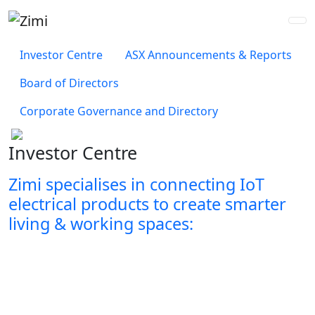
Investor Centre
ASX Announcements & Reports
Board of Directors
Corporate Governance and Directory
Investor Centre
Zimi specialises in connecting IoT
electrical
products to create smarter
living & working spaces: