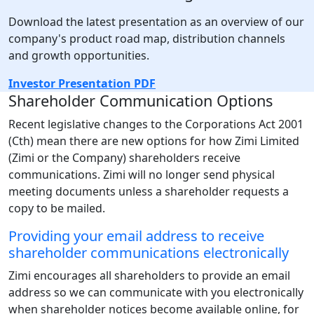
Download the latest presentation as an overview of our
company's product road map, distribution channels
and growth opportunities.
Investor Presentation PDF
Shareholder Communication Options
Recent legislative changes to the Corporations Act 2001
(Cth) mean there are new options for how Zimi Limited
(Zimi or the Company) shareholders receive
communications. Zimi will no longer send physical
meeting documents unless a shareholder requests a
copy to be mailed.
Providing your email address to receive
shareholder communications electronically
Zimi encourages all shareholders to provide an email
address so we can communicate with you electronically
when shareholder notices become available online, for