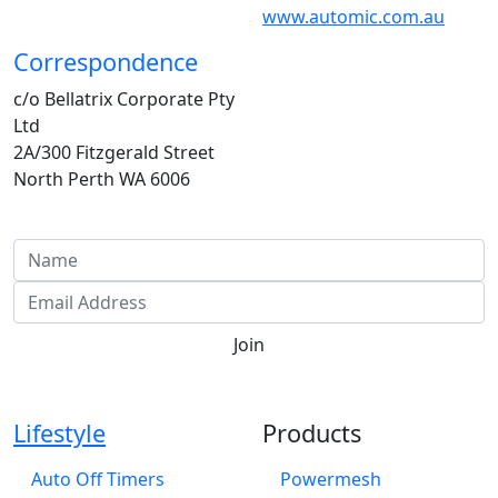
www.automic.com.au
Correspondence
c/o Bellatrix Corporate Pty
Ltd
2A/300 Fitzgerald Street
North Perth WA 6006
Investor Email Updates
Join
Lifestyle
Products
Auto Off Timers
Powermesh