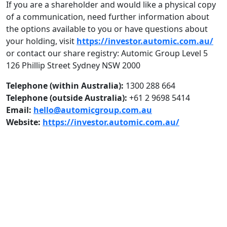
If you are a shareholder and would like a physical copy
of a communication, need further information about
the options available to you or have questions about
your holding, visit
https://investor.automic.com.au/
or contact our share registry: Automic Group Level 5
126 Phillip Street Sydney NSW 2000
Telephone (within Australia):
1300 288 664
Telephone (outside Australia):
+61 2 9698 5414
Email:
hello@automicgroup.com.au
Website:
https://investor.automic.com.au/
ASX Announcements & Reports