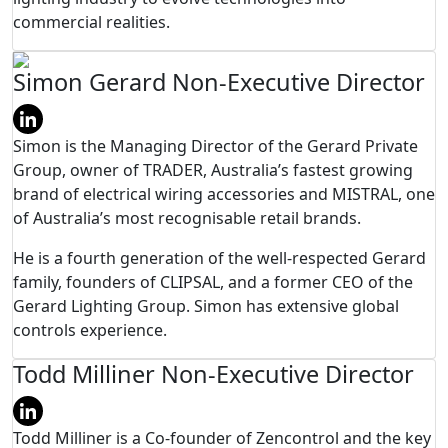
commercial realities.
Simon Gerard
Non-Executive Director
Simon is the Managing Director of the Gerard Private
Group, owner of TRADER, Australia’s fastest growing
brand of electrical wiring accessories and MISTRAL, one
of Australia’s most recognisable retail brands.
He is a fourth generation of the well-respected Gerard
family, founders of CLIPSAL, and a former CEO of the
Gerard Lighting Group. Simon has extensive global
controls experience.
Todd Milliner
Non-Executive Director
Todd Milliner is a Co-founder of Zencontrol and the key