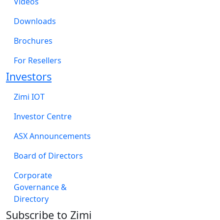
Videos
Downloads
Brochures
For Resellers
Investors
Zimi IOT
Investor Centre
ASX Announcements
Board of Directors
Corporate
Governance &
Directory
Subscribe to Zimi