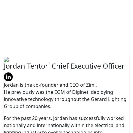
Board of Directors
Jordan Tentori
Chief Executive Officer
Jordan is the co-founder and CEO of Zimi.
He previously was the EGM of Diginet, deploying
innovative technology throughout the Gerard Lighting
Group of companies.
For the past 20 years, Jordan has successfully worked
nationally and internationally within the electrical and
lighting industry to evolve technologies into