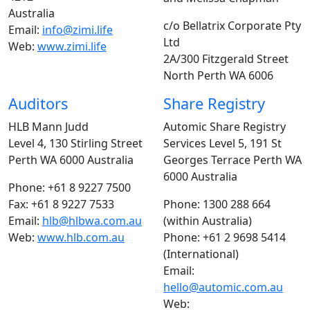
Australia
c/o Bellatrix Corporate Pty
Email:
info@zimi.life
Ltd
Web:
www.zimi.life
2A/300 Fitzgerald Street
North Perth WA 6006
Auditors
Share Registry
HLB Mann Judd
Automic Share Registry
Level 4, 130 Stirling Street
Services Level 5, 191 St
Perth WA 6000 Australia
Georges Terrace Perth WA
6000 Australia
Phone: +61 8 9227 7500
Fax: +61 8 9227 7533
Phone: 1300 288 664
Email:
hlb@hlbwa.com.au
(within Australia)
Web:
www.hlb.com.au
Phone: +61 2 9698 5414
(International)
Email:
hello@automic.com.au
Web: