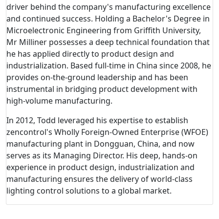
driver behind the company's manufacturing excellence
and continued success. Holding a Bachelor's Degree in
Microelectronic Engineering from Griffith University,
Mr Milliner possesses a deep technical foundation that
he has applied directly to product design and
industrialization. Based full-time in China since 2008, he
provides on-the-ground leadership and has been
instrumental in bridging product development with
high-volume manufacturing.
In 2012, Todd leveraged his expertise to establish
zencontrol's Wholly Foreign-Owned Enterprise (WFOE)
manufacturing plant in Dongguan, China, and now
serves as its Managing Director. His deep, hands-on
experience in product design, industrialization and
manufacturing ensures the delivery of world-class
lighting control solutions to a global market.
Corporate Governance and