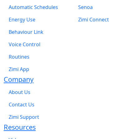
Automatic Schedules
Senoa
Energy Use
Zimi Connect
Behaviour Link
Voice Control
Routines
Zimi App
Company
About Us
Contact Us
Zimi Support
Resources