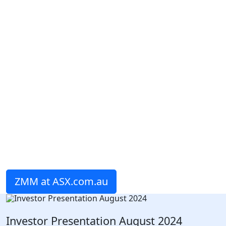
ZMM at ASX.com.au
Investor Presentation August 2024