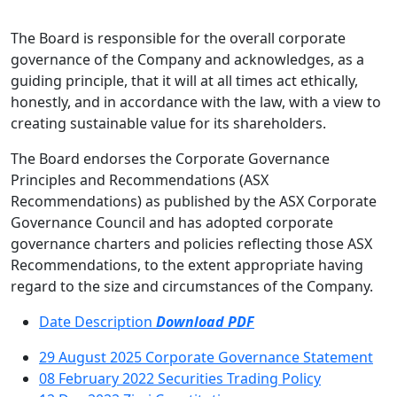
Directory
The Board is responsible for the overall corporate
governance of the Company and acknowledges, as a
guiding principle, that it will at all times act ethically,
honestly, and in accordance with the law, with a view to
creating sustainable value for its shareholders.
The Board endorses the Corporate Governance
Principles and Recommendations (ASX
Recommendations) as published by the ASX Corporate
Governance Council and has adopted corporate
governance charters and policies reflecting those ASX
Recommendations, to the extent appropriate having
regard to the size and circumstances of the Company.
Date
Description
Download PDF
29 August 2025
Corporate Governance Statement
08 February 2022
Securities Trading Policy